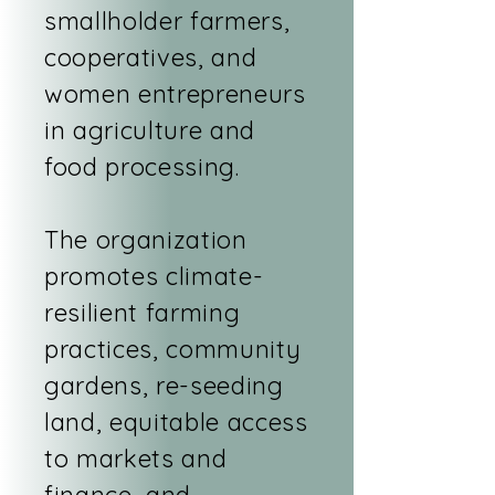
smallholder farmers,
cooperatives, and
women entrepreneurs
in agriculture and
food processing.
The organization
promotes climate-
resilient farming
practices, community
gardens, re-seeding
land, equitable access
to markets and