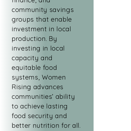
finance, and
community savings
groups that enable
investment in local
production. By
investing in local
capacity and
equitable food
systems, Women
Rising advances
communities’ ability
to achieve lasting
food security and
better nutrition for all.