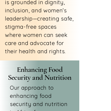
is grounded in dignity,
inclusion, and women’s
leadership—creating safe,
stigma-free spaces
where women can seek
care and advocate for
their health and rights.
Enhancing Food
Security and Nutrition
Our approach to
enhancing food
security and nutrition