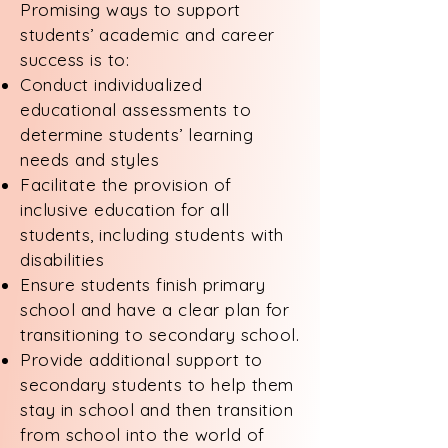
Promising ways to support
students’ academic and career
success is to:
Conduct individualized
educational assessments to
determine students’ learning
needs and styles
Facilitate the provision of
inclusive education for all
students, including students with
disabilities
Ensure students finish primary
school and have a clear plan for
transitioning to secondary school.
Provide additional support to
secondary students to help them
stay in school and then transition
from school into the world of