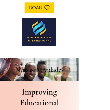
DOAR
Nossas Atividades
Improving
Educational