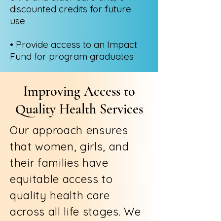
discounted credits for future
use
• Provide access to an Impact
Fund for program graduates
Improving Access to
Quality Health Services
Our approach ensures
that women, girls, and
their families have
equitable access to
quality health care
across all life stages. We