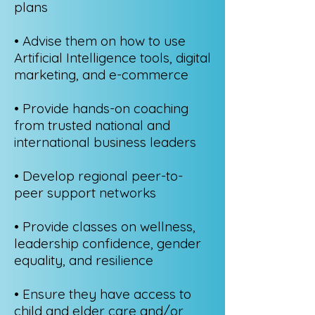
plans
• Advise them on how to use
Artificial Intelligence tools, digital
marketing, and e-commerce
• Provide hands-on coaching
from trusted national and
international business leaders
• Develop regional peer-to-
peer support networks
• Provide classes on wellness,
leadership confidence, gender
equality, and resilience
• Ensure they have access to
child and elder care and/or