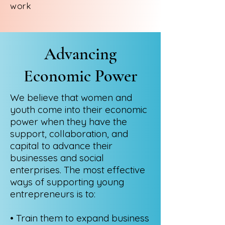
work
Advancing
Economic Power
We believe that women and
youth come into their economic
power when they have the
support, collaboration, and
capital to advance their
businesses and social
enterprises. The most effective
ways of supporting young
entrepreneurs is to:
• Train them to expand business