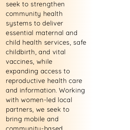
seek to strengthen
community health
systems to deliver
essential maternal and
child health services, safe
childbirth, and vital
vaccines, while
expanding access to
reproductive health care
and information. Working
with women-led local
partners, we seek to
bring mobile and
community-based