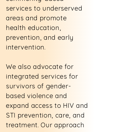
services to underserved
areas and promote
health education,
prevention, and early
intervention.
We also advocate for
integrated services for
survivors of gender-
based violence and
expand access to HIV and
STI prevention, care, and
treatment. Our approach