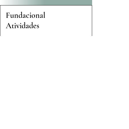
Fundacional
Atividades
Realizamos uma Análise
abrangente de
Igualdade de Gênero e
Inclusão Social para
melhor compreender a
dinâmica social e de
inclusão
Envolvemos membros da
comunidade para