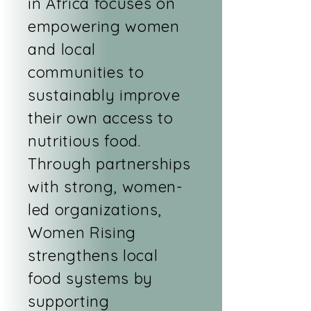
in Africa focuses on
empowering women
and local
communities to
sustainably improve
their own access to
nutritious food.
Through partnerships
with strong, women-
led organizations,
Women Rising
strengthens local
food systems by
supporting