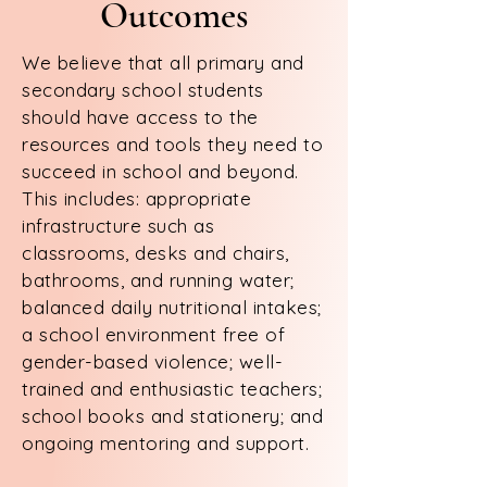
Outcomes
We believe that all primary and
secondary school students
should have access to the
resources and tools they need to
succeed in school and beyond.
This includes: appropriate
infrastructure such as
classrooms, desks and chairs,
bathrooms, and running water;
balanced daily nutritional intakes;
a school environment free of
gender-based violence; well-
trained and enthusiastic teachers;
school books and stationery; and
ongoing mentoring and support.