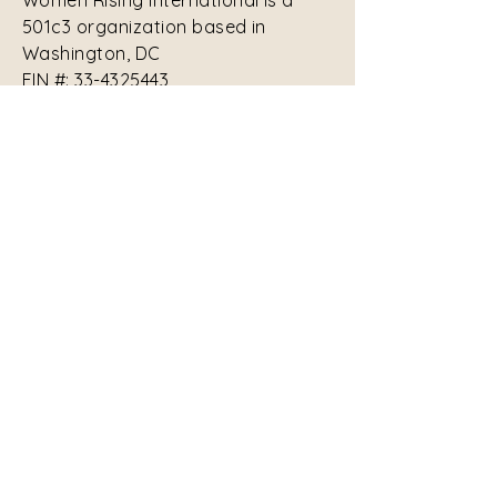
Women Rising International is a
501c3 organization based in
Washington, DC
EIN #:
33-4325443
Contact Us:
contact-us@womenrisinginternational.org