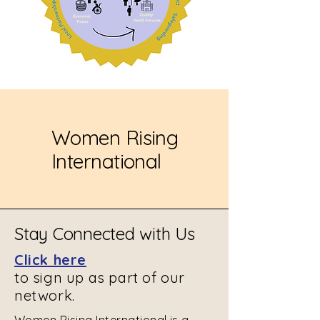
Women Rising
International
Stay Connected with Us
Click here
to sign up as part of our
network.