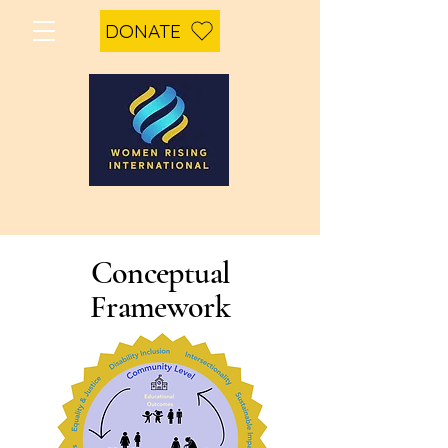
DONATE
Conceptual
Framework