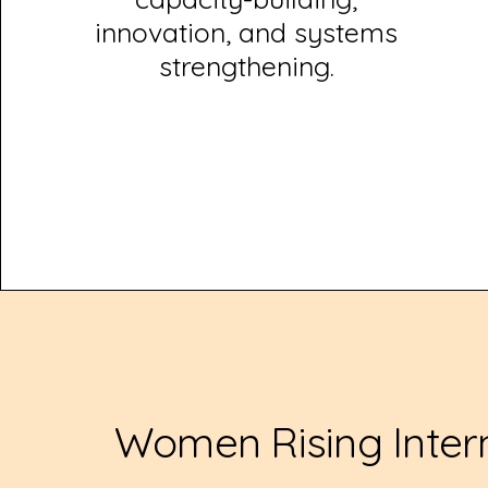
innovation, and systems
strengthening.
Women Rising Inter