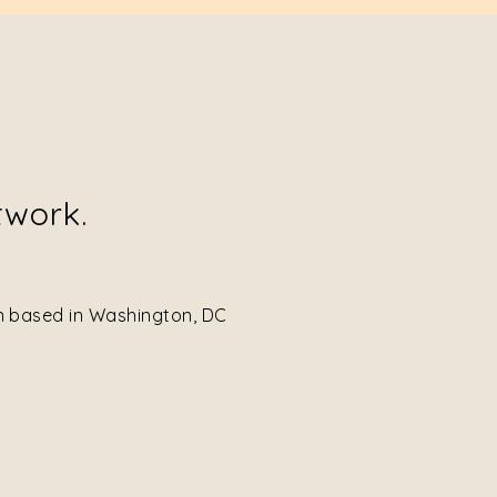
twork.
on based in Washington, DC