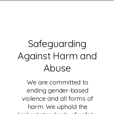
Safeguarding
Against Harm and
Abuse
We are committed to
ending gender-based
violence and all forms of
harm. We uphold the