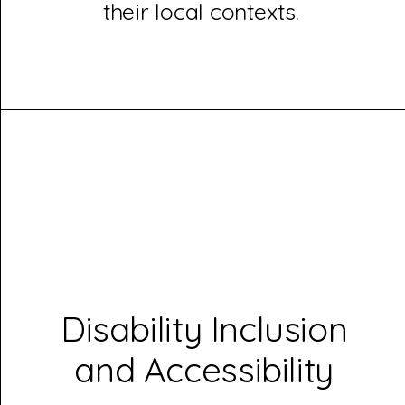
their local contexts.
Disability Inclusion
and Accessibility