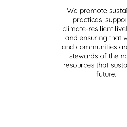
We promote susta
practices, suppor
climate-resilient live
and ensuring that
and communities are
stewards of the n
resources that susta
future.