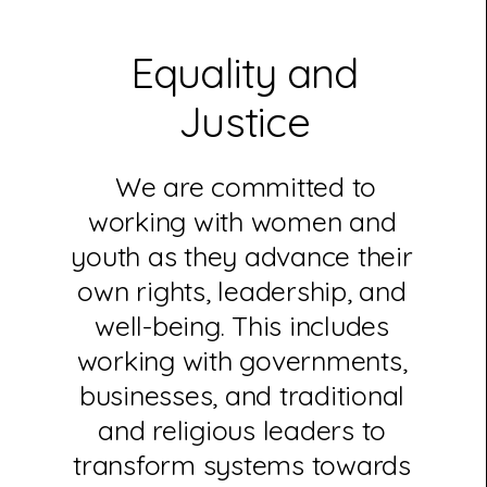
Equality and
Justice
We are committed to
working with women and
youth as they advance their
own rights, leadership, and
well-being. This includes
working with governments,
businesses, and traditional
and religious leaders to
transform systems towards