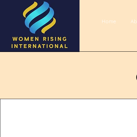
Home
Ab