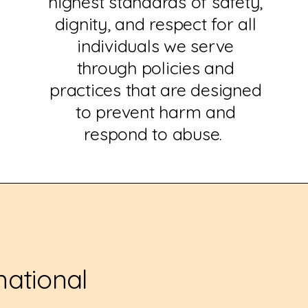
highest standards of safety,
dignity, and respect for all
individuals we serve
through policies and
practices that are designed
to prevent harm and
respond to abuse.
national