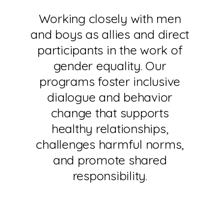
Working closely with men
and boys as allies and direct
participants in the work of
gender equality. Our
programs foster inclusive
dialogue and behavior
change that supports
healthy relationships,
challenges harmful norms,
and promote shared
responsibility.