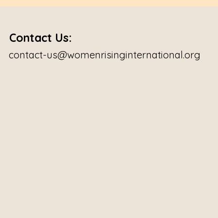
Contact Us:
contact-us@womenrisinginternational.org