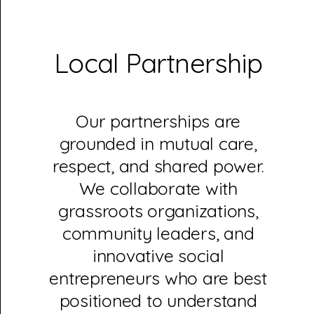
Local Partnership
Our partnerships are
grounded in mutual care,
respect, and shared power.
We collaborate with
grassroots organizations,
community leaders, and
innovative social
entrepreneurs who are best
positioned to understand