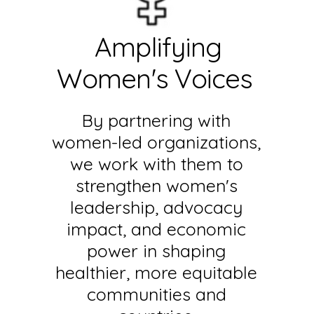
Amplifying
Women's Voices
By partnering with
women-led organizations,
we work with them to
strengthen women's
leadership, advocacy
impact, and economic
power in shaping
healthier, more equitable
communities and