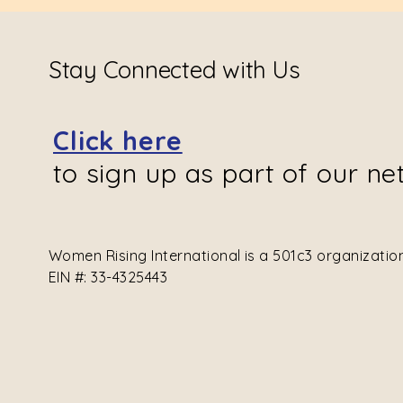
Stay Connected with Us
Click here
to sign up as part of our ne
Women Rising International is a 501c3 organizati
EIN #: 33-4325443