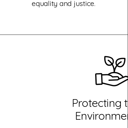
equality and justice.
Protecting 
Environme