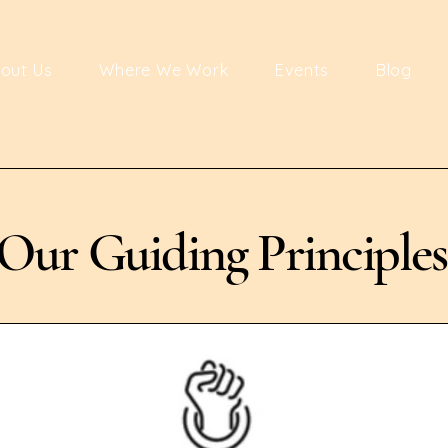
out Us
Where We Work
Events
Blog
Our Guiding Principles