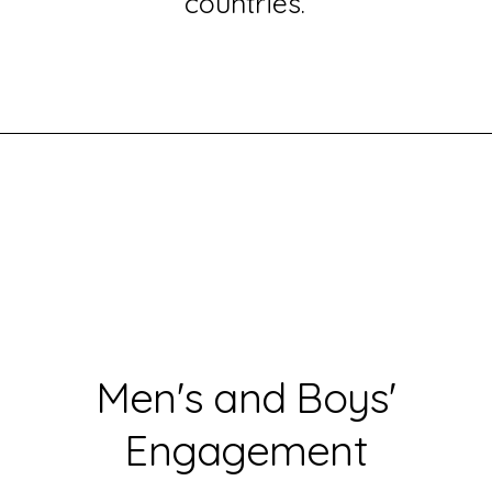
countries.
Men's and Boys'
Engagement