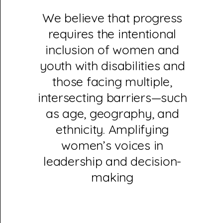
We believe that progress
requires the intentional
inclusion of women and
youth with disabilities and
those facing multiple,
intersecting barriers—such
as age, geography, and
ethnicity. Amplifying
women’s voices in
leadership and decision-
making