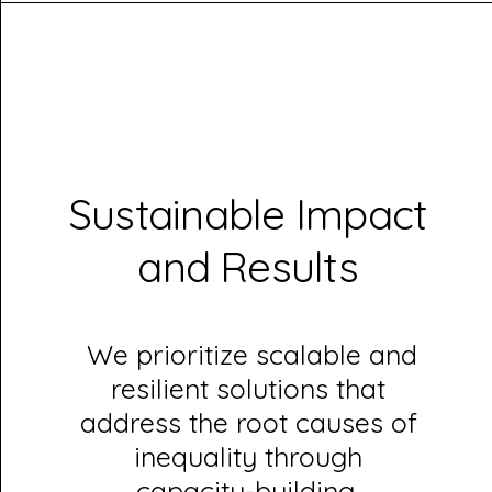
Sustainable Impact
and Results
We prioritize scalable and
resilient solutions that
address the root causes of
inequality through
capacity-building,