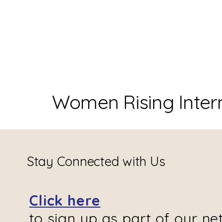
Women Rising Inter
Stay Connected with Us
Click here
to sign up as part of our ne