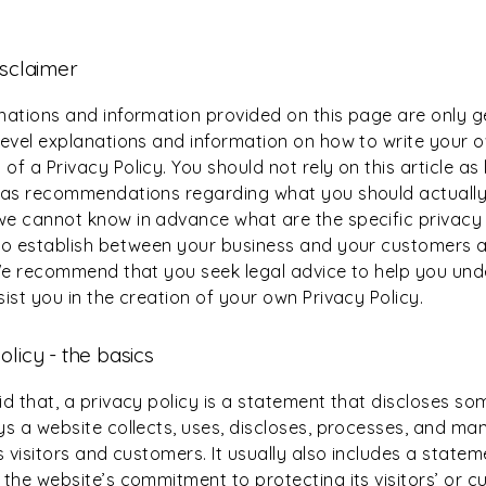
isclaimer
nations and information provided on this page are only g
level explanations and information on how to write your 
f a Privacy Policy. You should not rely on this article as 
 as recommendations regarding what you should actually
e cannot know in advance what are the specific privacy 
to establish between your business and your customers 
 We recommend that you seek legal advice to help you un
ist you in the creation of your own Privacy Policy.
olicy - the basics
d that, a privacy policy is a statement that discloses som
ys a website collects, uses, discloses, processes, and ma
s visitors and customers. It usually also includes a statem
 the website’s commitment to protecting its visitors’ or c