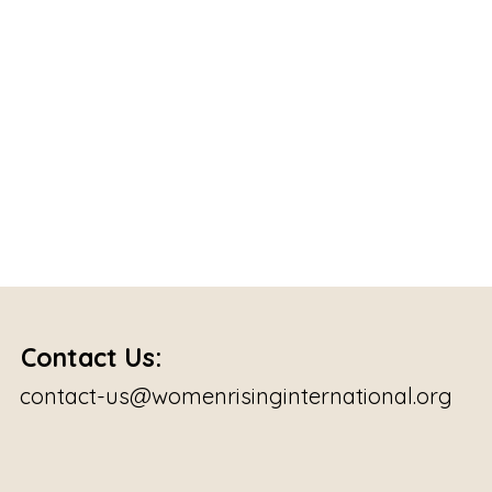
Contact Us:
contact-us@womenrisinginternational.org