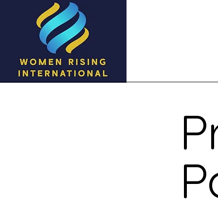
Home
Ab
P
P