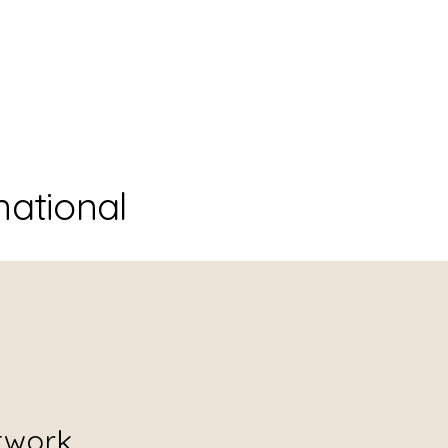
national
twork.