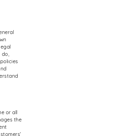
eneral
own
legal
 do,
policies
and
derstand
e or all
nages the
ent
ustomers’