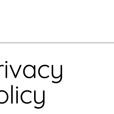
out Us
Where We Work
Events
Blog
rivacy
olicy