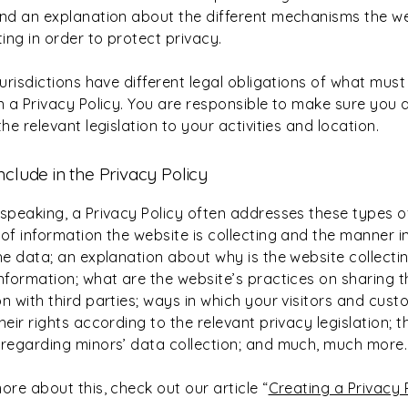
and an explanation about the different mechanisms the we
ing in order to protect privacy.
jurisdictions have different legal obligations of what must
n a Privacy Policy. You are responsible to make sure you 
the relevant legislation to your activities and location.
nclude in the Privacy Policy
 speaking, a Privacy Policy often addresses these types of
of information the website is collecting and the manner in
the data; an explanation about why is the website collecti
information; what are the website’s practices on sharing t
n with third parties; ways in which your visitors and cus
heir rights according to the relevant privacy legislation; t
 regarding minors’ data collection; and much, much more
ore about this, check out our article “
Creating a Privacy 