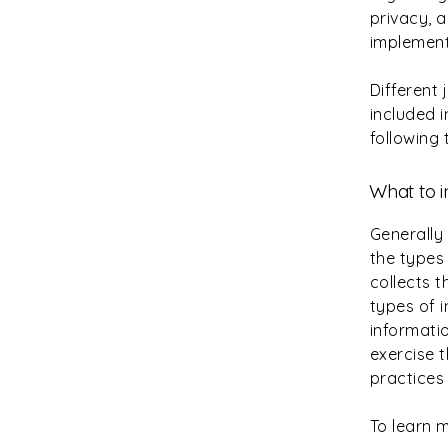
privacy, 
implement
Different 
included i
following 
What to i
Generally
the types 
collects 
types of 
informatio
exercise t
practices
To learn m