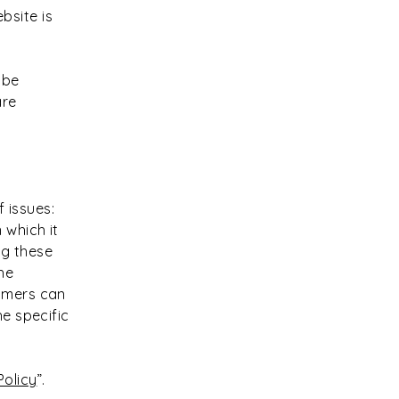
bsite is
 be
are
 issues:
 which it
ng these
he
tomers can
he specific
.
Policy
”.