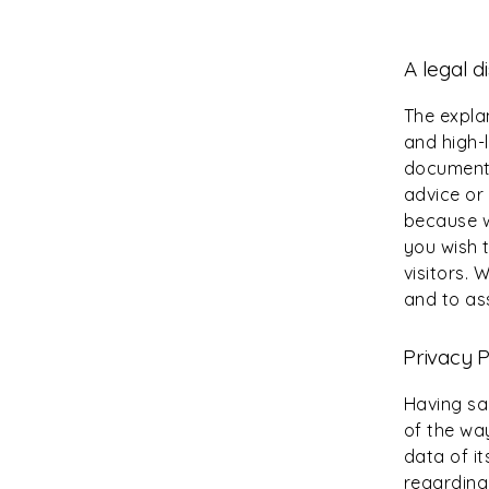
A legal d
The expla
and high-
document o
advice or
because w
you wish 
visitors.
and to ass
Privacy P
Having sai
of the wa
data of it
regarding